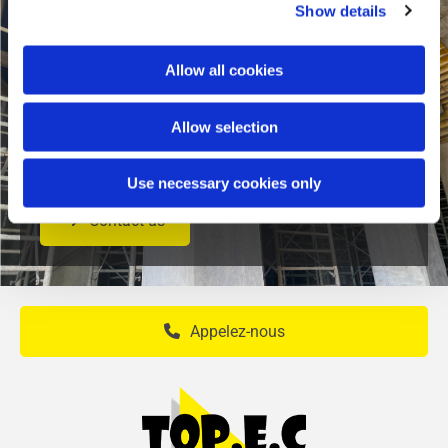
Show details
Allow all cookies
Do you wish to carry out construction work or
Allow selection
to organize an event ? Contact us for more
information or for a personalized estimate.
Use necessary cookies only
Contact us
Appelez-nous