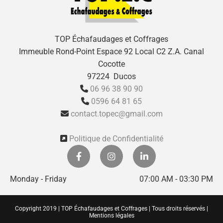
TOP Échafaudages et Coffrages
Immeuble Rond-Point Espace 92 Local C2 Z.A. Canal
Cocotte
97224 Ducos
06 96 38 90 90

0596 64 81 65

contact.topec@gmail.com

Politique de Confidentialité

Monday - Friday
07:00 AM - 03:30 PM
Copyright 2019 | TOP Échafaudages et Coffrages | Tous droits réservés |
Mentions légales