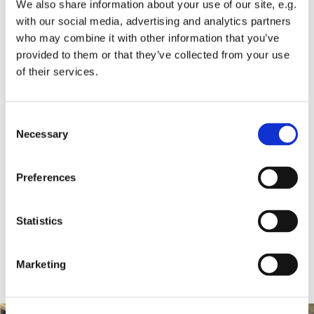
We also share information about your use of our site, e.g.
with our social media, advertising and analytics partners
who may combine it with other information that you’ve
provided to them or that they’ve collected from your use
of their services.
Consent
Necessary
Selection
Preferences
Statistics
Marketing