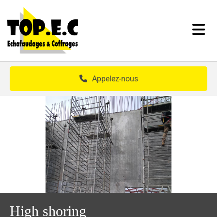
Skip to content
Appelez-nous
High shoring