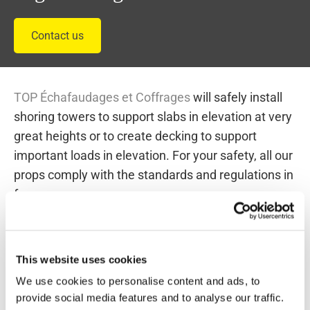
Contact us
TOP Échafaudages et Coffrages
will safely install
shoring towers to support slabs in elevation at very
great heights or to create decking to support
important loads in elevation. For your safety, all our
props comply with the standards and regulations in
force.
Take a look at some of our shoring
structures :
This website uses cookies
We use cookies to personalise content and ads, to
provide social media features and to analyse our traffic.