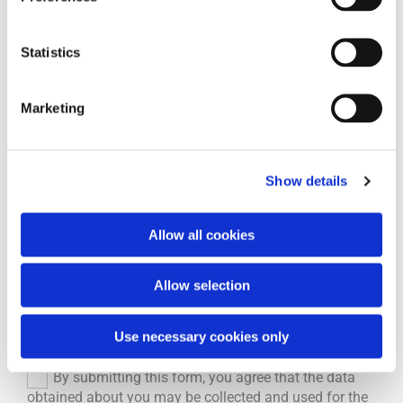
Name and first name
Statistics
Phone*
Marketing
Email*
Show details
Allow all cookies
Message
Allow selection
Use necessary cookies only
By submitting this form, you agree that the data
obtained about you may be collected and used for the