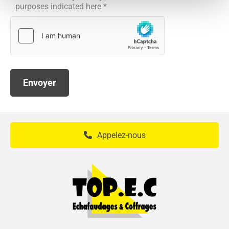
purposes indicated here *
Appelez-nous