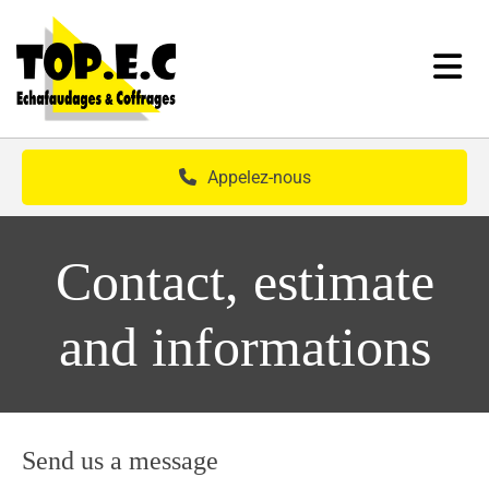
Skip to content
Appelez-nous
Contact, estimate
and informations
Send us a message