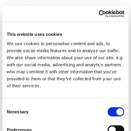
Please accept marketing cookies to view this
This website uses cookies
map.
We use cookies to personalise content and ads, to
Accept cookies
provide social media features and to analyse our traffic.
We also share information about your use of our site, e.g.
with our social media, advertising and analytics partners
who may combine it with other information that you’ve
provided to them or that they’ve collected from your use
of their services.
Consent
Send us a message
Necessary
Selection
Preferences