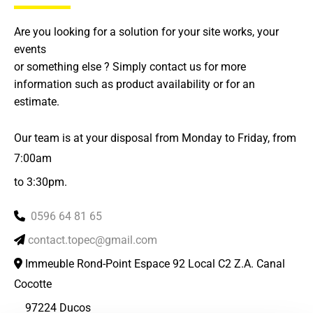
Are you looking for a solution for your site works, your
events
or something else ? Simply contact us for more
information such as product availability or for an
estimate.
Our team is at your disposal from Monday to Friday, from
7:00am
to 3:30pm.
0596 64 81 65

contact.topec@gmail.com

Immeuble Rond-Point Espace 92 Local C2 Z.A. Canal

Cocotte
97224 Ducos